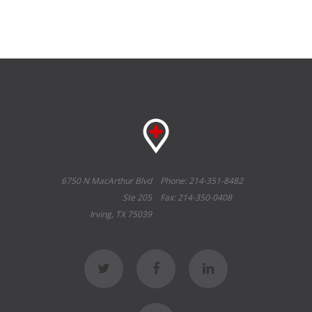
6750 N MacArthur Blvd
Phone: 214-351-8482
Ste 205
Fax: 214-350-0408
Irving, TX 75039