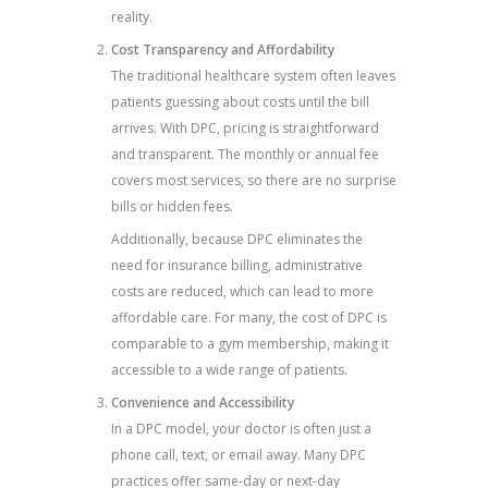
reality.
Cost Transparency and Affordability
The traditional healthcare system often leaves
patients guessing about costs until the bill
arrives. With DPC, pricing is straightforward
and transparent. The monthly or annual fee
covers most services, so there are no surprise
bills or hidden fees.
Additionally, because DPC eliminates the
need for insurance billing, administrative
costs are reduced, which can lead to more
affordable care. For many, the cost of DPC is
comparable to a gym membership, making it
accessible to a wide range of patients.
Convenience and Accessibility
In a DPC model, your doctor is often just a
phone call, text, or email away. Many DPC
practices offer same-day or next-day