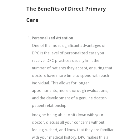
The Benefits of Direct Primary
Care
Personalized Attention
One of the most significant advantages of
DPC is the level of personalized care you
receive. DPC practices usually limit the
number of patients they accept, ensuring that
doctors have more time to spend with each
individual. This allows for longer
appointments, more thorough evaluations,
and the development of a genuine doctor-
patient relationship.
Imagine being able to sit down with your
doctor, discuss all your concerns without
feeling rushed, and know that they are familiar
with your medical history. DPC makes this a