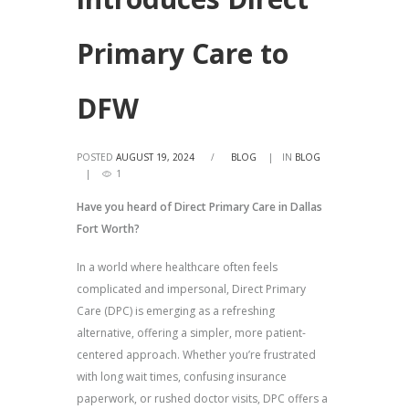
Primary Care to
DFW
POSTED
AUGUST 19, 2024
/
BLOG
IN
BLOG
1
Have you heard of Direct Primary Care in Dallas
Fort Worth?
In a world where healthcare often feels
complicated and impersonal, Direct Primary
Care (DPC) is emerging as a refreshing
alternative, offering a simpler, more patient-
centered approach. Whether you’re frustrated
with long wait times, confusing insurance
paperwork, or rushed doctor visits, DPC offers a