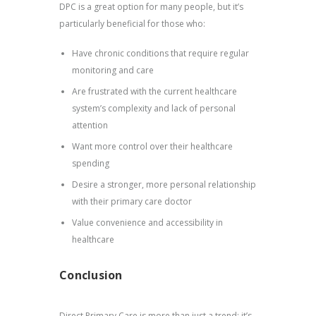
DPC is a great option for many people, but it’s
particularly beneficial for those who:
Have chronic conditions that require regular
monitoring and care
Are frustrated with the current healthcare
system’s complexity and lack of personal
attention
Want more control over their healthcare
spending
Desire a stronger, more personal relationship
with their primary care doctor
Value convenience and accessibility in
healthcare
Conclusion
Direct Primary Care is more than just a trend; it’s