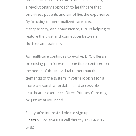
a revolutionary approach to healthcare that
prioritizes patients and simplifies the experience.
By focusing on personalized care, cost
transparency, and convenience, DPC is helping to
restore the trust and connection between
doctors and patients.
As healthcare continues to evolve, DPC offers a
promising path forward—one that’s centered on
the needs of the individual rather than the
demands of the system. If you’re looking for a
more personal, affordable, and accessible
healthcare experience, Direct Primary Care might
be just what you need.
So if you’re interested please sign up at
OnsiteMD
or give us a call directly at 214-351-
8482