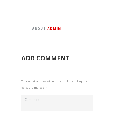
ABOUT
ADMIN
ADD COMMENT
Your email address will not be published. Required
fields are marked *