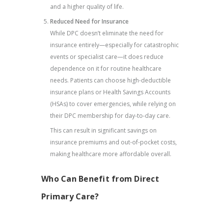
and a higher quality of life.
Reduced Need for Insurance
While DPC doesn’t eliminate the need for
insurance entirely—especially for catastrophic
events or specialist care—it does reduce
dependence on it for routine healthcare
needs. Patients can choose high-deductible
insurance plans or Health Savings Accounts
(HSAs) to cover emergencies, while relying on
their DPC membership for day-to-day care.
This can result in significant savings on
insurance premiums and out-of-pocket costs,
making healthcare more affordable overall.
Who Can Benefit from Direct
Primary Care?