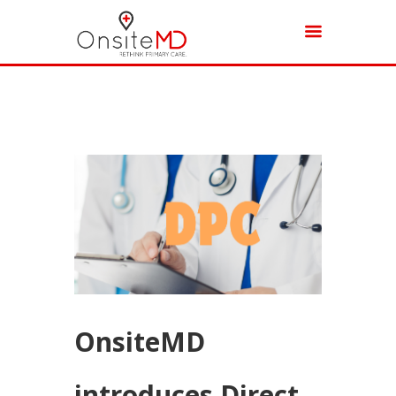
OnsiteMD
introduces Direct