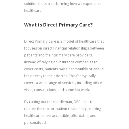
solution that’s transforming how we experience
healthcare.
What is Direct Primary Care?
Direct Primary Care is a model of healthcare that
focuses on direct financial relationships between
patients and their primary care providers.
Instead of relying on insurance companies to
cover costs, patients pay a flat monthly or annual
fee directly to their doctor. This fee typically
covers a wide range of services, including office
visits, consultations, and some lab work.
By cutting out the middleman, DPC aims to
restore the doctor-patient relationship, making
healthcare more accessible, affordable, and
personalized.