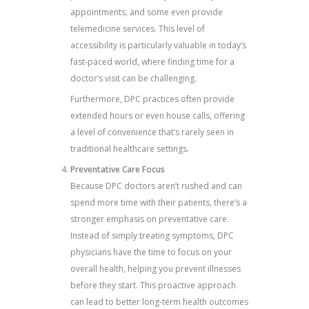
appointments, and some even provide
telemedicine services. This level of
accessibility is particularly valuable in today’s
fast-paced world, where finding time for a
doctor’s visit can be challenging.
Furthermore, DPC practices often provide
extended hours or even house calls, offering
a level of convenience that’s rarely seen in
traditional healthcare settings.
Preventative Care Focus
Because DPC doctors aren’t rushed and can
spend more time with their patients, there’s a
stronger emphasis on preventative care.
Instead of simply treating symptoms, DPC
physicians have the time to focus on your
overall health, helping you prevent illnesses
before they start. This proactive approach
can lead to better long-term health outcomes