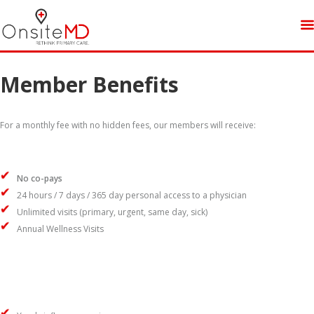
Member Benefits
For a monthly fee with no hidden fees, our members will receive:
No co-pays
24 hours / 7 days / 365 day personal access to a physician
Unlimited visits (primary, urgent, same day, sick)
Annual Wellness Visits