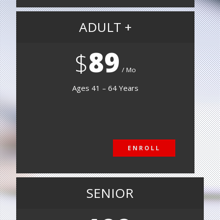
ADULT +
89
$
Mo
Ages 41 – 64 Years
ENROLL
ENROLL
SENIOR