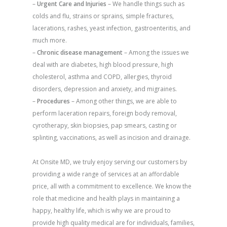
–
Urgent Care and Injuries
– We handle things such as
colds and flu, strains or sprains, simple fractures,
lacerations, rashes, yeast infection, gastroenteritis, and
much more.
–
Chronic disease management
– Among the issues we
deal with are diabetes, high blood pressure, high
cholesterol, asthma and COPD, allergies, thyroid
disorders, depression and anxiety, and migraines.
–
Procedures
– Among other things, we are able to
perform laceration repairs, foreign body removal,
cyrotherapy, skin biopsies, pap smears, casting or
splinting, vaccinations, as well as incision and drainage.
At Onsite MD, we truly enjoy serving our customers by
providing a wide range of services at an affordable
price, all with a commitment to excellence. We know the
role that medicine and health plays in maintaining a
happy, healthy life, which is why we are proud to
provide high quality medical are for individuals, families,