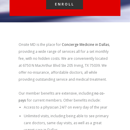
ENROLL
ENROLL
Onsite MD is the place for
Concierge Medicine in Dallas
,
providing a wide range of services all for a set monthly
fee, with no hidden costs. We are conveniently located
at 6750 N MacArthur Blvd Ste 205 Irving, TX 75039. We
offer no-insurance, affordable doctors, all while
providing outstanding service and medical treatment.
Our member benefits are extensive, including
no co-
pays
for current members. Other benefits include:
Access to a physician 24/7 on every day of the year
Unlimited visits, including being able to see primary
care doctors, same day visits, as well as a great
urgent care in Dallas