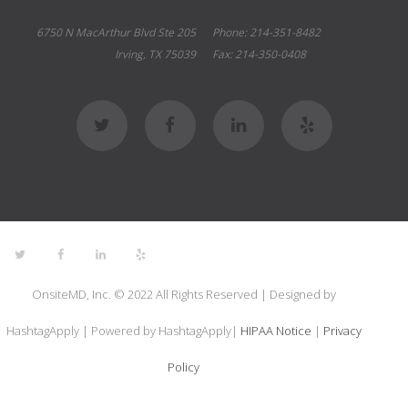
6750 N MacArthur Blvd Ste 205
Phone: 214-351-8482
Irving, TX 75039
Fax: 214-350-0408
OnsiteMD, Inc. © 2022 All Rights Reserved | Designed by
HashtagApply | Powered by HashtagApply|
HIPAA Notice
|
Privacy
Policy