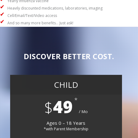
Yearly influenza vaccine
Heavily discounted medications, laboratories, imaging
Cell/Email/Text/Video access
And so many more benefits… Just ask!
DISCOVER BETTER COST.
CHILD
49
$
Mo
Ages 0 – 18 Years
*with Parent Membership