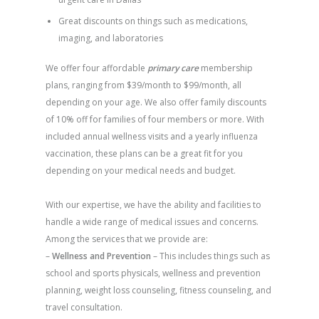
Great discounts on things such as medications,
imaging, and laboratories
We offer four affordable
primary care
membership
plans, ranging from $39/month to $99/month, all
depending on your age. We also offer family discounts
of 10% off for families of four members or more. With
included annual wellness visits and a yearly influenza
vaccination, these plans can be a great fit for you
depending on your medical needs and budget.
With our expertise, we have the ability and facilities to
handle a wide range of medical issues and concerns.
Among the services that we provide are:
–
Wellness and Prevention
– This includes things such as
school and sports physicals, wellness and prevention
planning, weight loss counseling, fitness counseling, and
travel consultation.