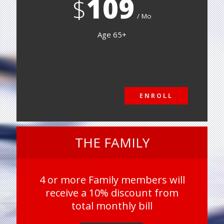
109
$
Mo
Age 65+
ENROLL
ENROLL
THE FAMILY
4 or more Family members will
receive a 10% discount from
total monthly bill