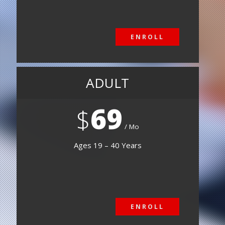
ENROLL
ENROLL
ADULT
69
$
Mo
Ages 19 – 40 Years
ENROLL
ENROLL