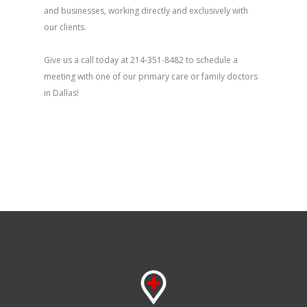
and businesses, working directly and exclusively with
our clients.
Give us a call today at 214-351-8482 to schedule a
meeting with one of our primary care or family doctors
in Dallas!